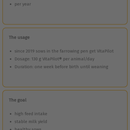
per year
The usage
since 2019 sows in the farrowing pen get VitaPilot
Dosage: 130 g VitaPilot® per animal/day
Duration: one week before birth until weaning
The goal
high feed intake
stable milk yield
healthy sows