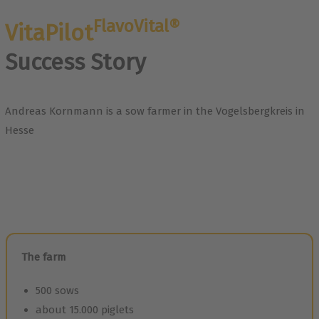
FlavoVital®
VitaPilot
Success Story
Andreas Kornmann is a sow farmer in the Vogelsbergkreis in
Hesse
The farm
500 sows
about 15.000 piglets