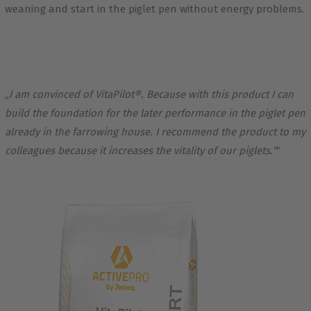
weaning and start in the piglet pen without energy problems.
„
I am convinced of VitaPilot®. Because with this product I can
build the foundation for the later performance in the piglet pen
already in the farrowing house. I recommend the product to my
colleagues because it increases the vitality of our piglets.“
“