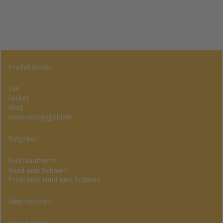
Produktfinder
Sau
Ferkel
Mast
Anwendungsgebiete
Ratgeber
Ferkelaufzucht
Rund ums Schwein
Probleme rund ums Schwein
Unternehmen