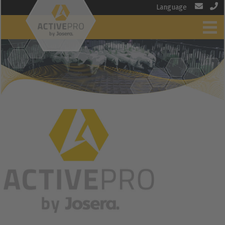
Language