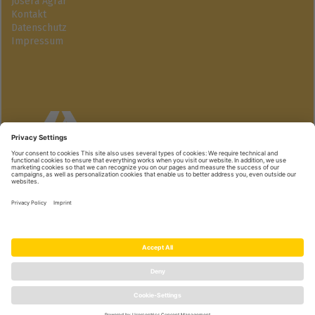
Josera Agrar
Kontakt
Datenschutz
Impressum
Josera GmbH
Industriegebiet Süd | 63924 Kleinheubach
+49 9371 940-174 | www.active-pro.de
© Josera GmbH | we care, you grow.
|