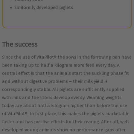
uniformly developed piglets
The success
Since the use of VitaPilot® the sows in the farrowing pen have
been taking up to half a kilogram more feed every day. A
central effect is that the animals start the suckling phase fit
and without digestive problems – their milk yield is
correspondingly stable. All piglets are sufficiently supplied
with milk and the litters develop evenly. Weaning weights
today are about half a kilogram higher than before the use
of VitaPilot®. In first place, this makes the piglets marketable
faster and has positive effects for their rearing. After all, well-
developed young animals show no performance gaps after