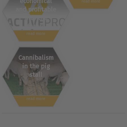
economical
read more
and profitable
into the
future
read more
Cannibalism
in the pig
stall
read more