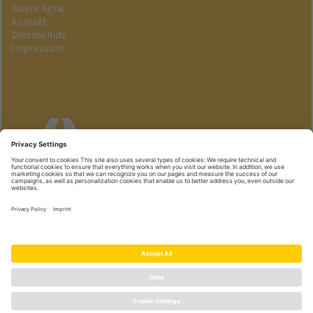
Josera Agrar
Kontakt
Datenschutz
Impressum
Josera GmbH
Industriegebiet Süd | 63924 Kleinheubach
+49 9371 940-174 | www.active-pro.de
© Josera GmbH | we care, you grow.
|