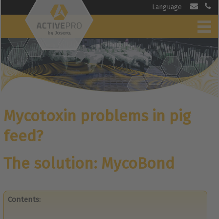
Language
Mycotoxin problems in pig
feed?
The solution: MycoBond
Contents: