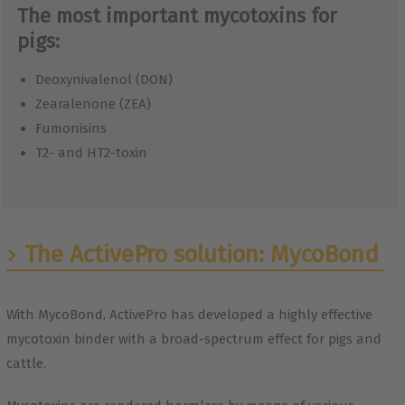
The most important mycotoxins for
pigs:
Deoxynivalenol (DON)
Zearalenone (ZEA)
Fumonisins
T2- and HT2-toxin
The ActivePro solution: MycoBond
With MycoBond, ActivePro has developed a highly effective
mycotoxin binder with a broad-spectrum effect for pigs and
cattle.