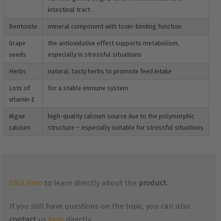
intestinal tract
Bentonite
mineral component with toxin-binding function
Grape
the antioxidative effect supports metabolism,
seeds
especially in stressful situations
Herbs
natural, tasty herbs to promote feed intake
Lots of
for a stable immune system
vitamin E
Algae
high-quality calcium source due to the polymorphic
calcium
structure – especially suitable for stressful situations
Click here
to learn directly about the
product
.
If you still have questions on the topic, you can also
contact
us
here
directly.