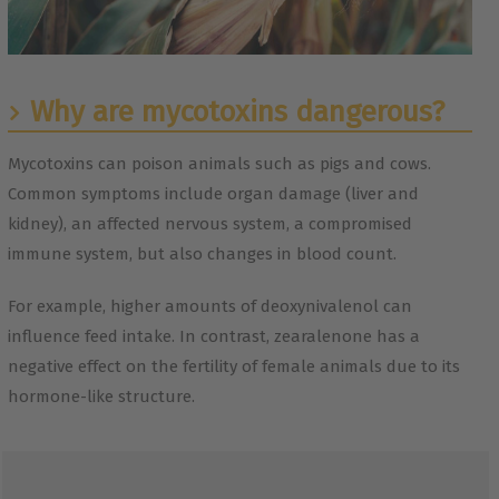
Why are mycotoxins dangerous?
Mycotoxins can poison animals such as pigs and cows.
Common symptoms include organ damage (liver and
kidney), an affected nervous system, a compromised
immune system, but also changes in blood count.
For example, higher amounts of deoxynivalenol can
influence feed intake. In contrast, zearalenone has a
negative effect on the fertility of female animals due to its
hormone-like structure.