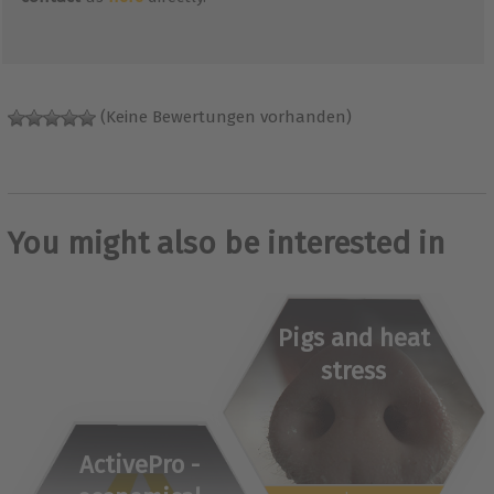
(Keine Bewertungen vorhanden)
You might also be interested in
Pigs and heat
stress
ActivePro -