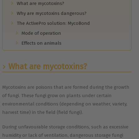
What are mycotoxins?
Why are mycotoxins dangerous?
The ActivePro solution: MycoBond
Mode of operation
Effects on animals
What are mycotoxins?
Mycotoxins are poisons that are formed during the growth
of fungi. These fungi grow on plants under certain
environmental conditions (depending on weather, variety,
harvest time) in the field (field fungi).
During unfavourable storage conditions, such as excessive
humidity or lack of ventilation, dangerous storage fungi