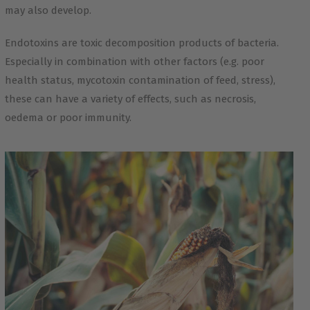
may also develop.
Endotoxins are toxic decomposition products of bacteria.
Especially in combination with other factors (e.g. poor
health status, mycotoxin contamination of feed, stress),
these can have a variety of effects, such as necrosis,
oedema or poor immunity.