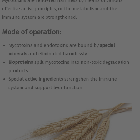
Mycotoxins are rendered harmless by means of various
effective active principles, or the metabolism and the
immune system are strengthened.
Mode of operation:
Mycotoxins and endotoxins are bound by
special
minerals
and eliminated harmlessly
Bioproteins
split mycotoxins into non-toxic degradation
products
Special active ingredients
strengthen the immune
system and support liver function