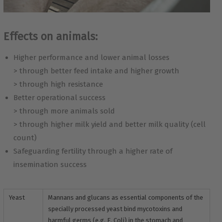
Effects on animals:
Higher performance and lower animal losses
> through better feed intake and higher growth
> through high resistance
Better operational success
> through more animals sold
> through higher milk yield and better milk quality (cell
count)
Safeguarding fertility through a higher rate of
insemination success
Yeast
Mannans and glucans as essential components of the
specially processed yeast bind mycotoxins and
harmful germs (e.g. E. Coli) in the stomach and