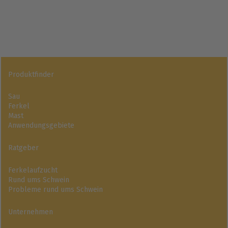
Produktfinder
Sau
Ferkel
Mast
Anwendungsgebiete
Ratgeber
Ferkelaufzucht
Rund ums Schwein
Probleme rund ums Schwein
Unternehmen