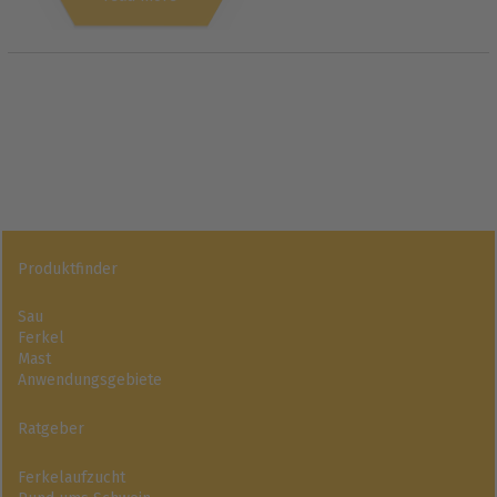
Produktfinder
Sau
Ferkel
Mast
Anwendungsgebiete
Ratgeber
Ferkelaufzucht