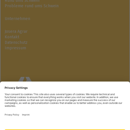
Rund ums Schwein
Probleme rund ums Schwein
Unternehmen
Josera Agrar
Kontakt
Datenschutz
Impressum
Josera GmbH
Industriegebiet Süd | 63924 Kleinheubach