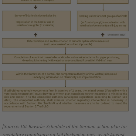
[Source: LGL Bavaria: Schedule of the German action plan for
regulatory compliance on tail docking in pigs, as of: August