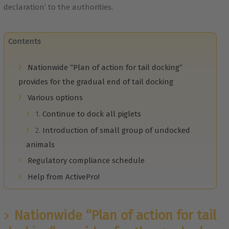
declaration’ to the authorities.
Contents
Nationwide “Plan of action for tail docking”
provides for the gradual end of tail docking
Various options
1.
Continue to dock all piglets
2.
Introduction of small group of undocked
animals
Regulatory compliance schedule
Help from ActivePro!
Nationwide “Plan of action for tail