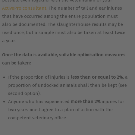
possible even together with the veterinarian or your
ActivePro consultant.
The number of tail and ear injuries
that have occurred among the entire population must
also be documented. The slaughterhouse results may be
used once, but a sample must also be taken at least twice
a year.
Once the data is available, suitable optimisation measures
can be taken:
If the proportion of injuries is
less than or equal to 2%
, a
proportion of undocked animals shall then be kept (see
second option).
Anyone who has experienced
more than 2%
injuries for
two years must agree to a plan of action with the
competent veterinary office.