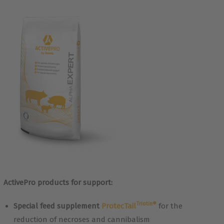
ActivePro products for support:
Triotin®
Special feed supplement
ProtecTail
for the
reduction of necroses and cannibalism