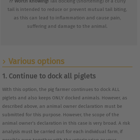
??
Worth knowing!
Tail docking (shortening) of a curly
tail is intended to reduce or prevent mutual tail biting,
as this can lead to inflammation and cause pain,
suffering and damage to the animal.
Various options
1. Continue to dock all piglets
With this option, the pig farmer continues to dock ALL
piglets and also keeps ONLY docked animals. However, as
described above, an animal owner declaration must be
submitted for this purpose. However, the scope of the
animal owner’s declaration in this case is very broad. A risk
analysis must be carried out for each individual farm, if