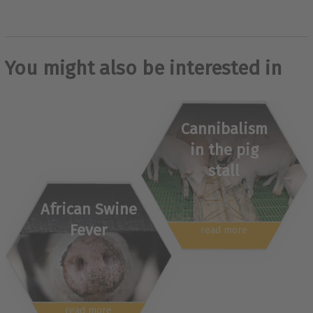
You might also be interested in
Cannibalism
in the pig
stall
African Swine
Fever
read more
read more