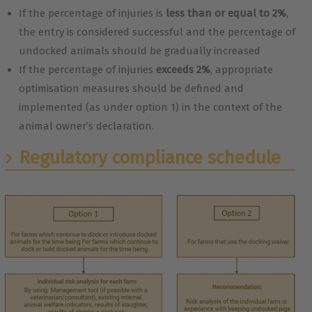
If the percentage of injuries is
less than or equal to 2%
,
the entry is considered successful and the percentage of
undocked animals should be gradually increased
If the percentage of injuries
exceeds 2%
, appropriate
optimisation measures should be defined and
implemented (as under option 1) in the context of the
animal owner’s declaration.
Regulatory compliance schedule