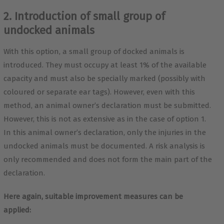
2. Introduction of small group of
undocked animals
With this option, a small group of docked animals is
introduced. They must occupy at least 1% of the available
capacity and must also be specially marked (possibly with
coloured or separate ear tags). However, even with this
method, an animal owner’s declaration must be submitted.
However, this is not as extensive as in the case of option 1.
In this animal owner’s declaration, only the injuries in the
undocked animals must be documented. A risk analysis is
only recommended and does not form the main part of the
declaration.
Here again, suitable improvement measures can be
applied: