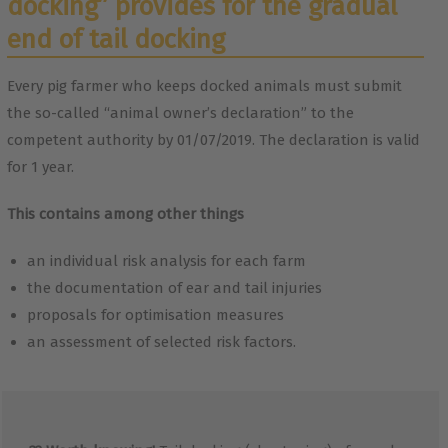
docking” provides for the gradual
end of tail docking
Every pig farmer who keeps docked animals must submit
the so-called “animal owner’s declaration” to the
competent authority by 01/07/2019. The declaration is valid
for 1 year.
This contains among other things
an individual risk analysis for each farm
the documentation of ear and tail injuries
proposals for optimisation measures
an assessment of selected risk factors.