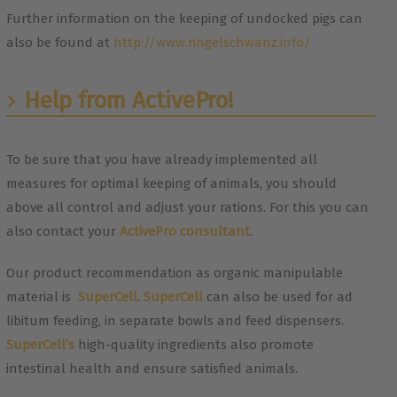
Further information on the keeping of undocked pigs can
also be found at
http://www.ringelschwanz.info/
Help from ActivePro!
To be sure that you have already implemented all
measures for optimal keeping of animals, you should
above all control and adjust your rations. For this you can
also contact your
ActivePro consultant
.
Our product recommendation as organic manipulable
material is
SuperCell
.
SuperCell
can also be used for ad
libitum feeding, in separate bowls and feed dispensers.
SuperCell’s
high-quality ingredients also promote
intestinal health and ensure satisfied animals.