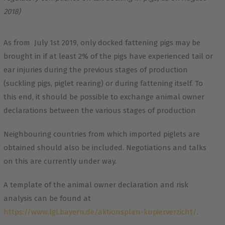
2018)
As from July 1st 2019, only docked fattening pigs may be
brought in if at least 2% of the pigs have experienced tail or
ear injuries during the previous stages of production
(suckling pigs, piglet rearing) or during fattening itself. To
this end, it should be possible to exchange animal owner
declarations between the various stages of production
Neighbouring countries from which imported piglets are
obtained should also be included. Negotiations and talks
on this are currently under way.
A template of the animal owner declaration and risk
analysis can be found at
https://www.lgl.bayern.de/aktionsplan-kupierverzicht/
.