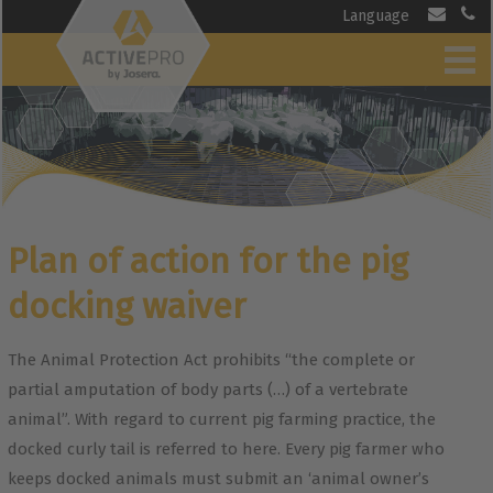
Language
Plan of action for the pig
docking waiver
The Animal Protection Act prohibits “the complete or
partial amputation of body parts (…) of a vertebrate
animal”. With regard to current pig farming practice, the
docked curly tail is referred to here. Every pig farmer who
keeps docked animals must submit an ‘animal owner’s