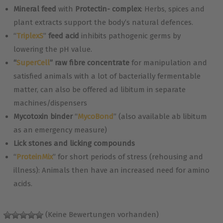
Mineral feed
with
Protectin- complex
: Herbs, spices and
plant extracts support the body’s natural defences.
“
TriplexS
”
feed acid
inhibits pathogenic germs by
lowering the pH value.
“
SuperCell
” raw fibre concentrate
for manipulation and
satisfied animals with a lot of bacterially fermentable
matter, can also be offered ad libitum in separate
machines/dispensers
Mycotoxin binder
“
MycoBond
” (also available ab libitum
as an emergency measure)
Lick stones and licking compounds
“
ProteinMix
” for short periods of stress (rehousing and
illness): Animals then have an increased need for amino
acids.
(Keine Bewertungen vorhanden)