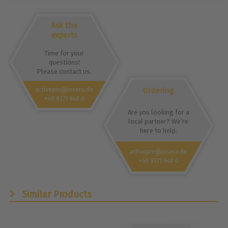
Ask the
experts
Time for your
questions!
Please contact us.
Ordering
activepro@josera.de
+49 9371 940 0
Are you looking for a
local partner? We’re
here to help.
activepro@josera.de
+49 9371 940 0
Similar Products