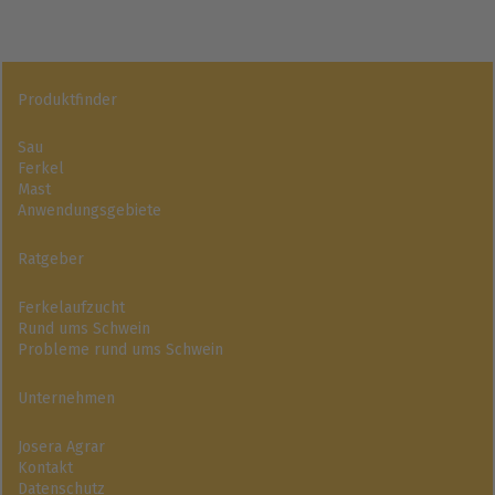
Produktfinder
Sau
Ferkel
Mast
Anwendungsgebiete
Ratgeber
Ferkelaufzucht
Rund ums Schwein
Probleme rund ums Schwein
Unternehmen
Josera Agrar
Kontakt
Datenschutz