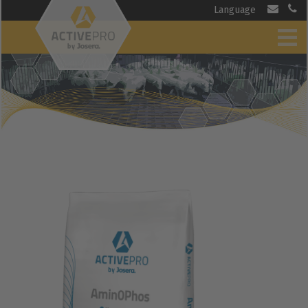
Language