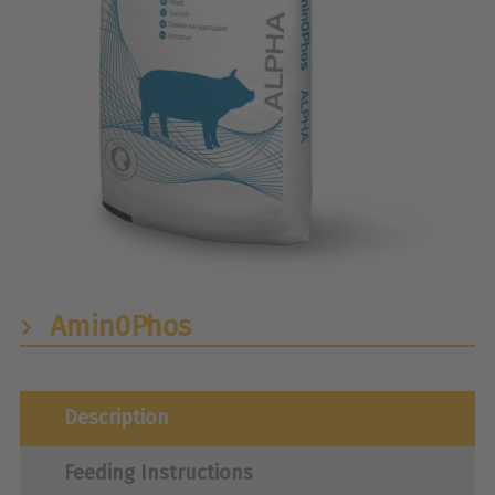
Amin0Phos
Description
Feeding Instructions