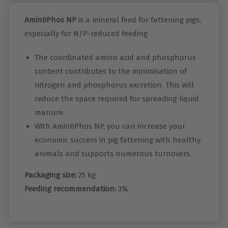
Amin0Phos NP
is a mineral feed for fattening pigs,
especially for N/P-reduced feeding
The coordinated amino acid and phosphorus
content contributes to the minimisation of
nitrogen and phosphorus excretion. This will
reduce the space required for spreading liquid
manure.
With Amin0Phos NP, you can increase your
economic success in pig fattening with healthy
animals and supports numerous turnovers.
Packaging size:
25 kg
Feeding recommendation:
3%