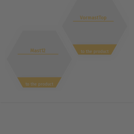
VormastTop
Mast12
to the product
to the product